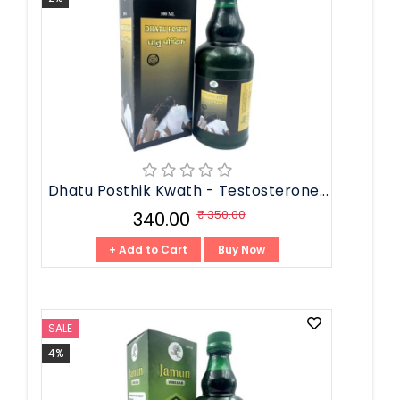
Dhatu Posthik Kwath - Testosterone...
₹ 350.00
₹ 340.00
+ Add to Cart
Buy Now
SALE
4%