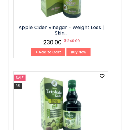
Apple Cider Vinegar - Weight Loss |
Skin...
₹ 240.00
₹ 230.00
+ Add to Cart
Buy Now
SALE
3%