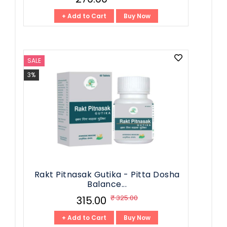
+ Add to Cart
Buy Now
SALE
3%
Rakt Pitnasak Gutika - Pitta Dosha
Balance...
₹ 325.00
₹ 315.00
+ Add to Cart
Buy Now