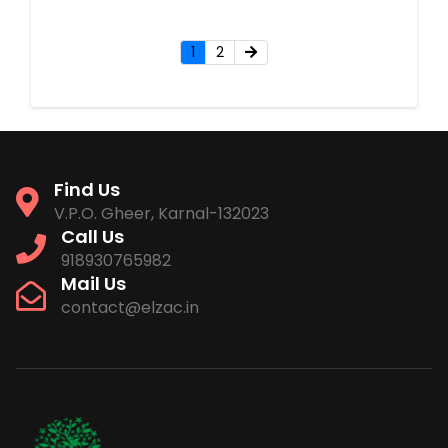
1
2
Find Us
V.P.O. Gheer, Karnal-132023
Call Us
918930765982
Mail Us
contact@elzac.in