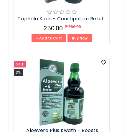
Triphala Kada - Constipation Relief...
₹ 260.00
₹ 250.00
+ Add to Cart
Buy Now
SALE
3%
Aloevera Plus Kwath - Boosts