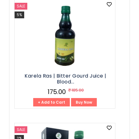
SALE
5%
Karela Ras | Bitter Gourd Juice |
Blood...
₹ 185.00
₹ 175.00
+ Add to Cart
Buy Now
SALE
2%