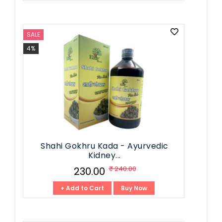
SALE
4%
Shahi Gokhru Kada - Ayurvedic
Kidney...
₹ 240.00
₹ 230.00
+ Add to Cart
Buy Now