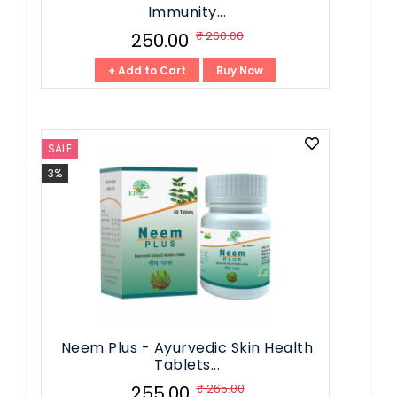
Immunity...
₹ 260.00
₹ 250.00
+ Add to Cart
Buy Now
SALE
3%
Neem Plus - Ayurvedic Skin Health
Tablets...
₹ 265.00
₹ 255.00