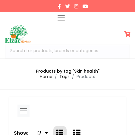
Search for products, brands or categories
Products by tag "Skin health"
Home
Tags
Products
12
Show: