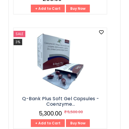
+ Add to Cart
Buy Now
SALE
3%
Q-Bank Plus Soft Gel Capsules -
Coenzyme...
₹ 5,500.00
₹ 5,300.00
+ Add to Cart
Buy Now