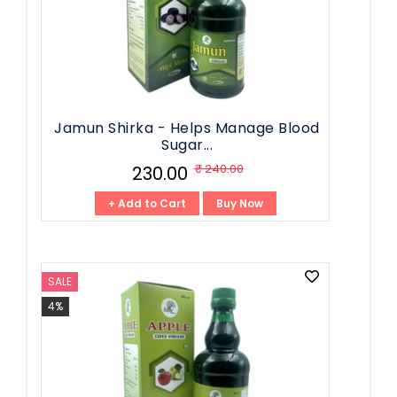
Jamun Shirka - Helps Manage Blood
Sugar...
₹ 240.00
₹ 230.00
+ Add to Cart
Buy Now
SALE
4%