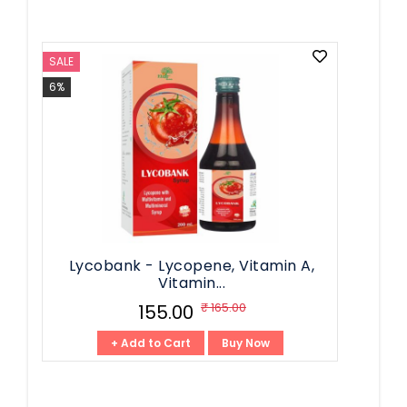
SALE
6%
Lycobank - Lycopene, Vitamin A,
Vitamin...
₹ 165.00
₹ 155.00
+ Add to Cart
Buy Now