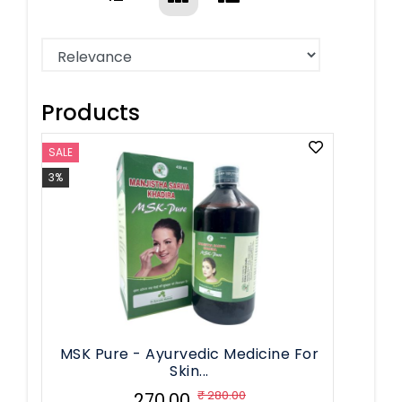
Products
SALE
3%
MSK Pure - Ayurvedic Medicine For
Skin...
₹ 280.00
₹ 270.00