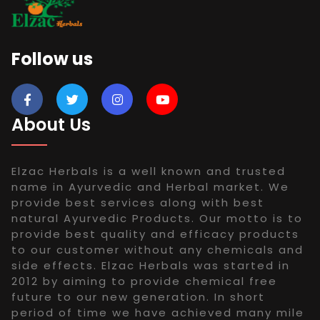
Follow us
About Us
Elzac Herbals is a well known and trusted
name in Ayurvedic and Herbal market. We
provide best services along with best
natural Ayurvedic Products. Our motto is to
provide best quality and efficacy products
to our customer without any chemicals and
side effects. Elzac Herbals was started in
2012 by aiming to provide chemical free
future to our new generation. In short
period of time we have achieved many mile