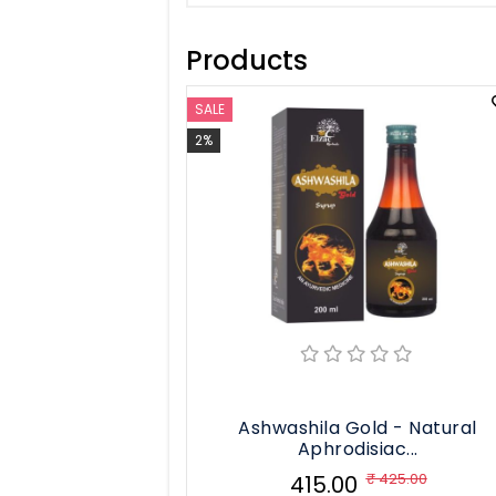
Liver Care
Products
Weight Loss
See All
SALE
2%
Ashwashila Gold - Natural
Aphrodisiac...
₹ 425.00
₹ 415.00