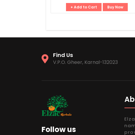
+ Add to Cart
Buy Now
Find Us
V.P.O. Gheer, Karnal-132023
Ab
Elz
nam
Follow us
pro