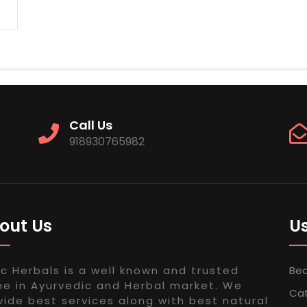
Call Us
918930765982
out Us
Us
ac Herbals is a well known and trusted
Bec
e in Ayurvedic and Herbal market. We
Ca
vide best services along with best natural