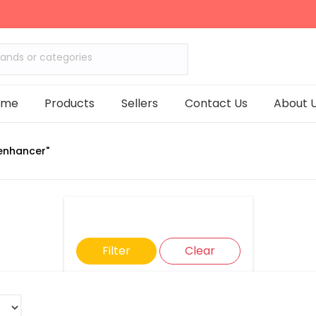
rands or categories
ome
Products
Sellers
Contact Us
About 
enhancer"
Filter
Clear