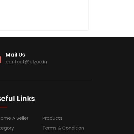
Mail Us
contact@elzac.in
eful Links
ome A Seller
Products
tegory
Terms & Condition