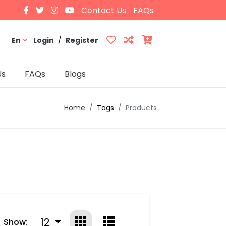
Contact Us
FAQs
En
Login
/
Register
Us
FAQs
Blogs
Home
Tags
Products
12
Show: