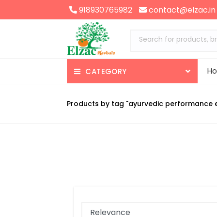
918930765982
contact@elzac.in
Search for products, b
H
CATEGORY
Appetizer
Products by tag "ayurvedic performance 
Nerve Health
Brain Health
Skin Health
Gas-Constipation
Enzymes-Digestives