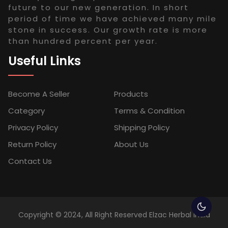
future to our new generation. In short
period of time we have achieved many mile
stone in success. Our growth rate is more
than hundred percent per year.
Useful Links
Become A Seller
Products
Category
Terms & Condition
Privacy Policy
Shipping Policy
Return Policy
About Us
Contact Us
Copyright © 2024, All Right Reserved Elzac Herbal India