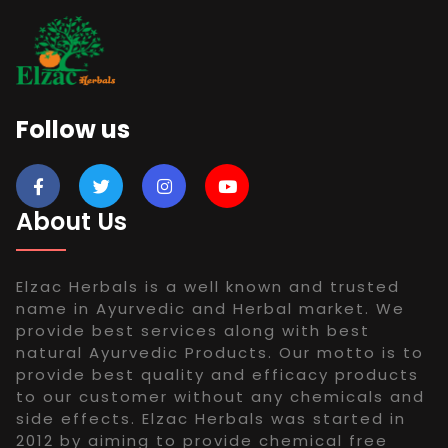
Follow us
About Us
Elzac Herbals is a well known and trusted
name in Ayurvedic and Herbal market. We
provide best services along with best
natural Ayurvedic Products. Our motto is to
provide best quality and efficacy products
to our customer without any chemicals and
side effects. Elzac Herbals was started in
2012 by aiming to provide chemical free