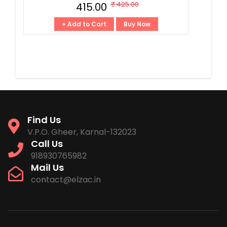
₹ 425.00
₹ 415.00
+ Add to Cart
Buy Now
Find Us
V.P.O. Gheer, Karnal-132023
Call Us
918930765982
Mail Us
contact@elzac.in