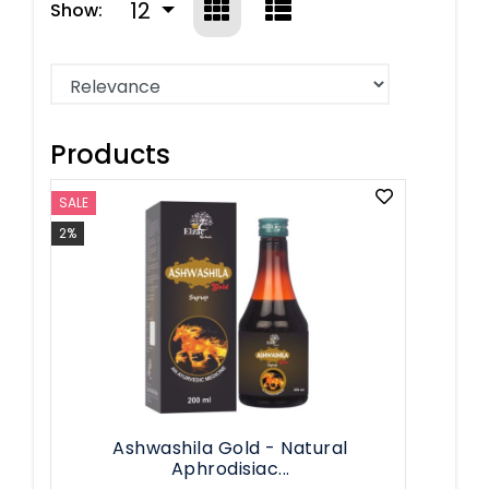
12
Show:
Products
SALE
2%
Ashwashila Gold - Natural
Aphrodisiac...