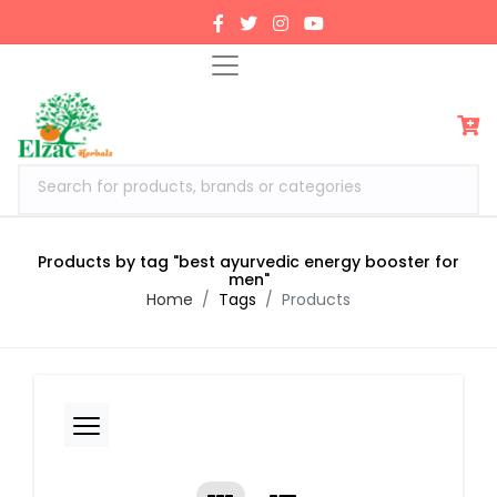
Search for products, brands or categories
Products by tag "best ayurvedic energy booster for
men"
Home
Tags
Products