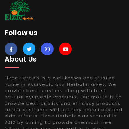
Follow us
About Us
Elzac Herbals is a well known and trusted
name in Ayurvedic and Herbal market. We
provide best services along with best
natural Ayurvedic Products. Our motto is to
provide best quality and efficacy products
to our customer without any chemicals and
side effects. Elzac Herbals was started in
2012 by aiming to provide chemical free
future to our new generation. In short