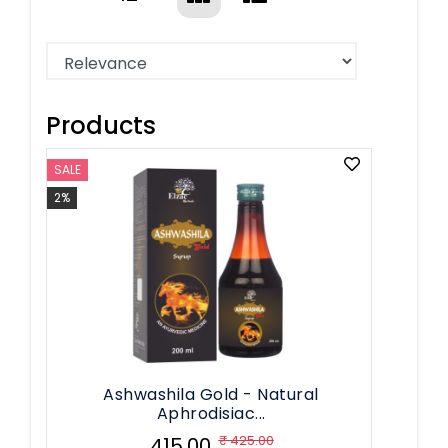
Products
SALE
2%
Ashwashila Gold - Natural
Aphrodisiac...
₹ 425.00
₹ 415.00