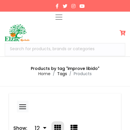
Search for products, brands or categories
Products by tag "improve libido"
Home
Tags
Products
12
Show: