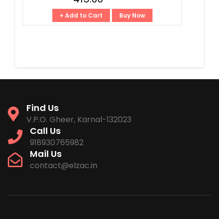
+ Add to Cart
Buy Now
Find Us
V.P.O. Gheer, Karnal-132023
Call Us
918930765982
Mail Us
contact@elzac.in