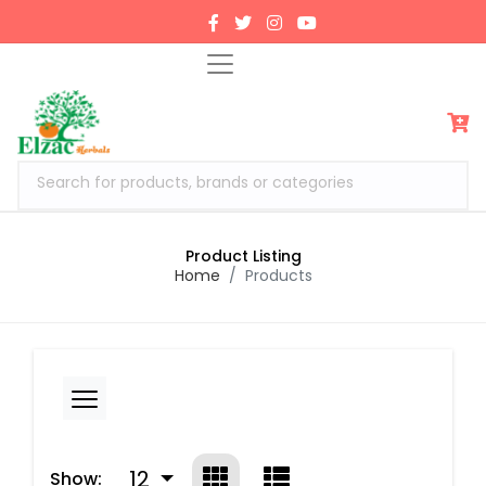
Search for products, brands or categories
Product Listing
Home
Products
12
Show: