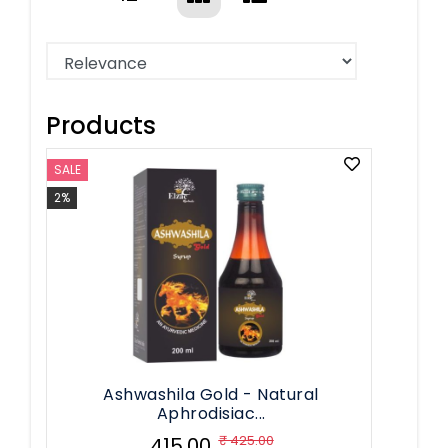
Products
SALE
2%
Ashwashila Gold - Natural
Aphrodisiac...
₹ 425.00
₹ 415.00