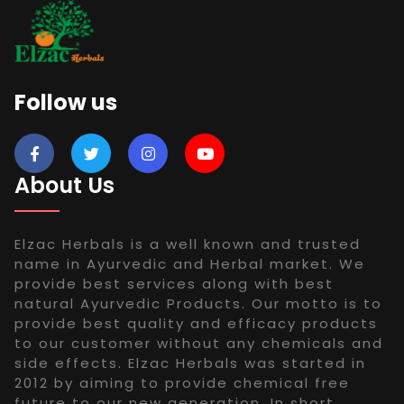
Follow us
About Us
Elzac Herbals is a well known and trusted
name in Ayurvedic and Herbal market. We
provide best services along with best
natural Ayurvedic Products. Our motto is to
provide best quality and efficacy products
to our customer without any chemicals and
side effects. Elzac Herbals was started in
2012 by aiming to provide chemical free
future to our new generation. In short