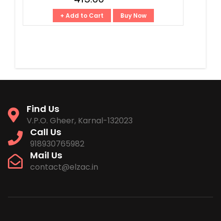
+ Add to Cart
Buy Now
Find Us
V.P.O. Gheer, Karnal-132023
Call Us
918930765982
Mail Us
contact@elzac.in