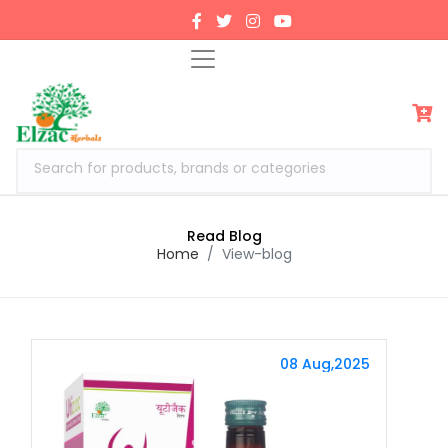
Search for products, brands or categories
Read Blog
Home
View-blog
08 Aug,2025