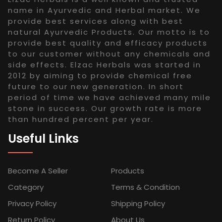
name in Ayurvedic and Herbal market. We
provide best services along with best
natural Ayurvedic Products. Our motto is to
provide best quality and efficacy products
to our customer without any chemicals and
side effects. Elzac Herbals was started in
2012 by aiming to provide chemical free
future to our new generation. In short
period of time we have achieved many mile
stone in success. Our growth rate is more
than hundred percent per year.
Useful Links
Become A Seller
Products
Category
Terms & Condition
Privacy Policy
Shipping Policy
Return Policy
About Us