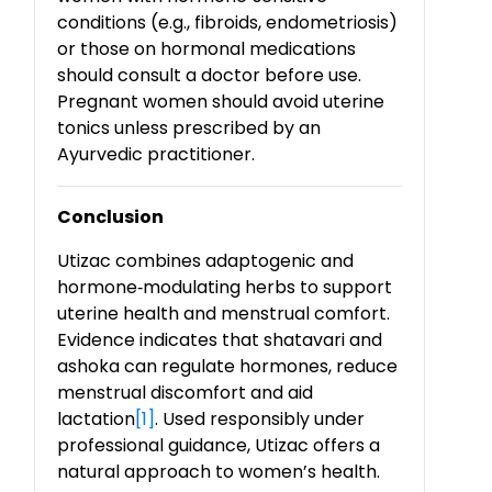
conditions (e.g., fibroids, endometriosis)
or those on hormonal medications
should consult a doctor before use.
Pregnant women should avoid uterine
tonics unless prescribed by an
Ayurvedic practitioner.
Conclusion
Utizac combines adaptogenic and
hormone
‑
modulating herbs to support
uterine health and menstrual comfort.
Evidence indicates that shatavari and
ashoka can regulate hormones, reduce
menstrual discomfort and aid
lactation
[1]
. Used responsibly under
professional guidance, Utizac offers a
natural approach to women’s health.