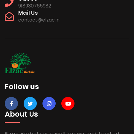
918930765982
Mail Us
contact@elzac.in
Follow us
About Us
Elzac Herbals is a well known and trusted