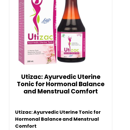
Utizac: Ayurvedic Uterine
Tonic for Hormonal Balance
and Menstrual Comfort
Utizac: Ayurvedic Uterine Tonic for
Hormonal Balance and Menstrual
Comfort