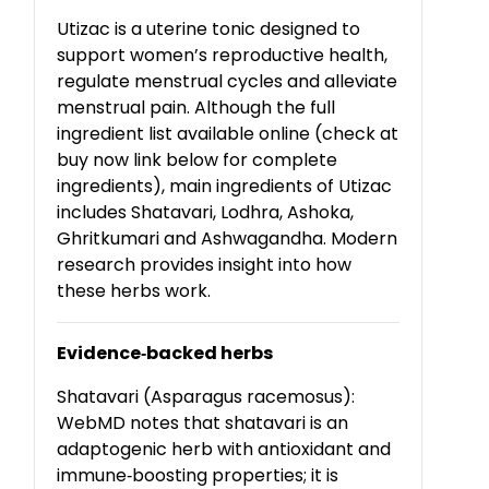
Utizac is a uterine tonic designed to
support women’s reproductive health,
regulate menstrual cycles and alleviate
menstrual pain. Although the full
ingredient list available online (check at
buy now link below for complete
ingredients), main ingredients of Utizac
includes Shatavari, Lodhra, Ashoka,
Ghritkumari and Ashwagandha. Modern
research provides insight into how
these herbs work.
Evidence
‑
backed herbs
Shatavari (Asparagus racemosus):
WebMD notes that shatavari is an
adaptogenic herb with antioxidant and
immune
‑
boosting properties; it is