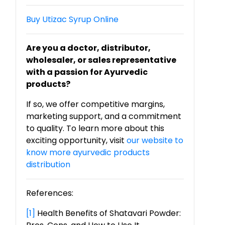
Buy Utizac Syrup Online
Are you a doctor, distributor,
wholesaler, or sales representative
with a passion for Ayurvedic
products?
If so, we offer competitive margins,
marketing support, and a commitment
to quality. To learn more about this
exciting opportunity, visit
our website to
know more ayurvedic products
distribution
References:
[1]
Health Benefits of Shatavari Powder: