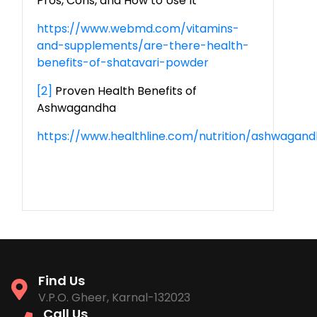
Pros, Cons, and How to Use It
https://www.webmd.com/vitamins-
and-supplements/are-there-health-
benefits-of-shatavari-powder
[2]
Proven Health Benefits of
Ashwagandha
https://www.healthline.com/nutrition/ashwagan
Find Us
V.P.O. Gheer, Karnal-132023
Call Us