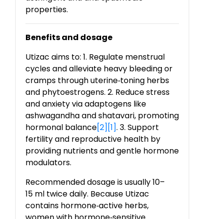
properties.
Benefits and dosage
Utizac aims to: 1. Regulate menstrual
cycles and alleviate heavy bleeding or
cramps through uterine
‑
toning herbs
and phytoestrogens. 2. Reduce stress
and anxiety via adaptogens like
ashwagandha and shatavari, promoting
hormonal balance
[2]
[1]
. 3. Support
fertility and reproductive health by
providing nutrients and gentle hormone
modulators.
Recommended dosage is usually 10–
15 ml twice daily. Because Utizac
contains hormone
‑
active herbs,
women with hormone
‑
sensitive