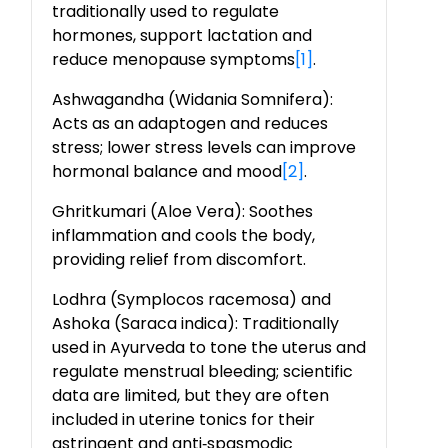
traditionally used to regulate
hormones, support lactation and
reduce menopause symptoms
[1]
.
Ashwagandha (Widania Somnifera):
Acts as an adaptogen and reduces
stress; lower stress levels can improve
hormonal balance and mood
[2]
.
Ghritkumari (Aloe Vera): Soothes
inflammation and cools the body,
providing relief from discomfort.
Lodhra (Symplocos racemosa) and
Ashoka (Saraca indica): Traditionally
used in Ayurveda to tone the uterus and
regulate menstrual bleeding; scientific
data are limited, but they are often
included in uterine tonics for their
astringent and anti
‑
spasmodic