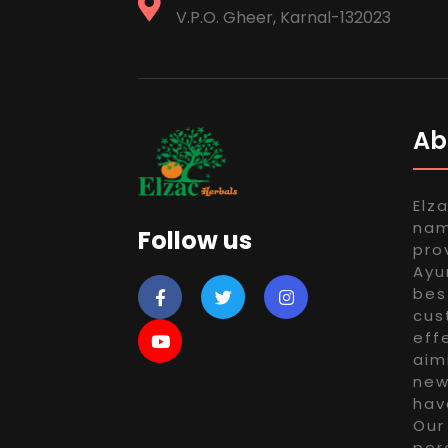
V.P.O. Gheer, Karnal-132023
Ab
Elz
nam
Follow us
pro
Ayu
bes
cus
eff
aim
new
hav
Our
per