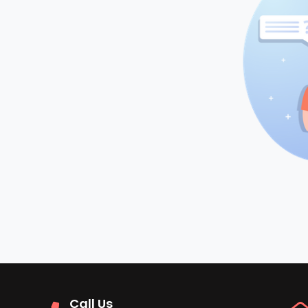
Call Us