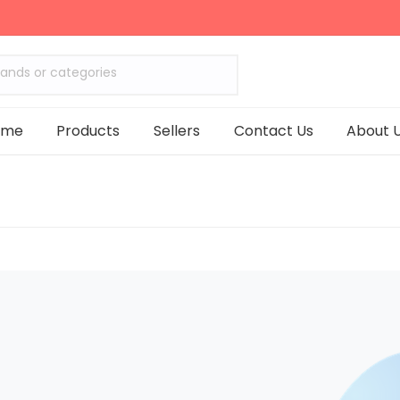
rands or categories
ome
Products
Sellers
Contact Us
About 