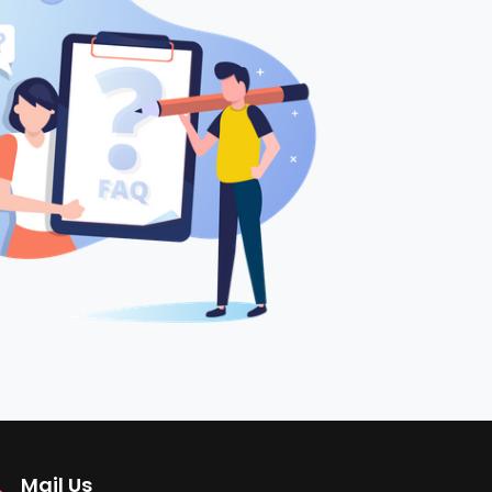
Mail Us