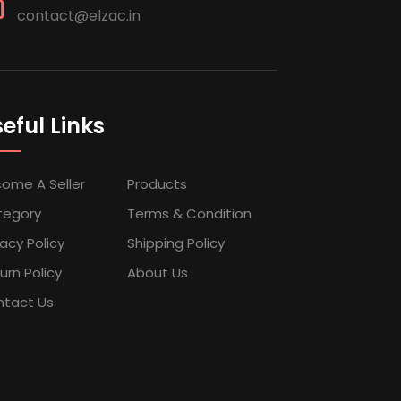
contact@elzac.in
eful Links
ome A Seller
Products
tegory
Terms & Condition
vacy Policy
Shipping Policy
urn Policy
About Us
tact Us