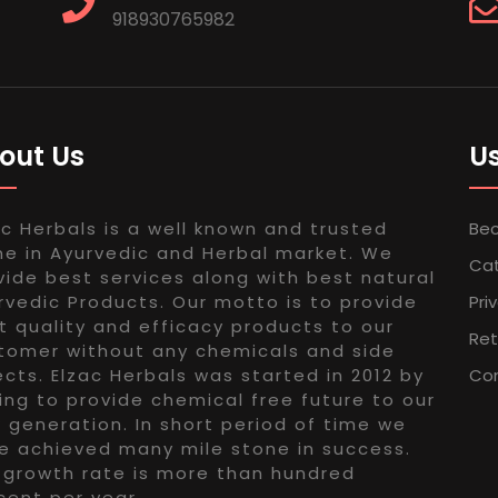
918930765982
out Us
Us
ac Herbals is a well known and trusted
Bec
e in Ayurvedic and Herbal market. We
Ca
vide best services along with best natural
rvedic Products. Our motto is to provide
Pri
t quality and efficacy products to our
Ret
tomer without any chemicals and side
ects. Elzac Herbals was started in 2012 by
Con
ing to provide chemical free future to our
 generation. In short period of time we
e achieved many mile stone in success.
 growth rate is more than hundred
cent per year.