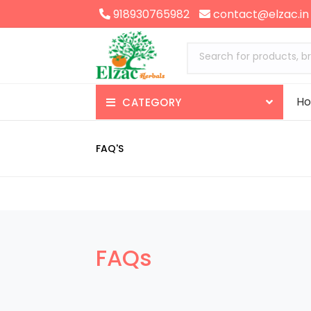
918930765982
contact@elzac.in
Search for products, b
H
CATEGORY
Appetizer
FAQ'S
Nerve Health
Brain Health
Skin Health
FAQs
Gas-Constipation
Enzymes-Digestives