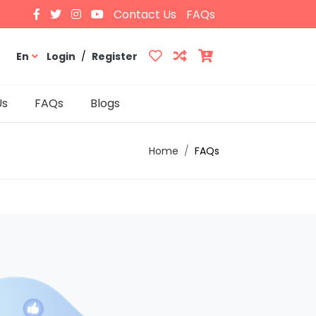
Contact Us
FAQs
En
Login
/
Register
Us
FAQs
Blogs
Home
FAQs