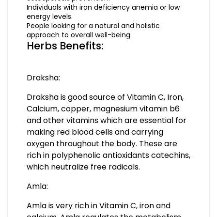
Individuals with iron deficiency anemia or low
energy levels.
People looking for a natural and holistic
approach to overall well-being.
Herbs Benefits:
Draksha:
Draksha is good source of Vitamin C, Iron,
Calcium, copper, magnesium vitamin b6
and other vitamins which are essential for
making red blood cells and carrying
oxygen throughout the body. These are
rich in polyphenolic antioxidants catechins,
which neutralize free radicals.
Amla:
Amla is very rich in Vitamin C, iron and