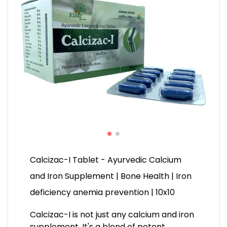
Calcizac-I Tablet - Ayurvedic Calcium
and Iron Supplement | Bone Health | Iron
deficiency anemia prevention | 10x10
Calcizac-I is not just any calcium and iron
supplement. It's a blend of potent