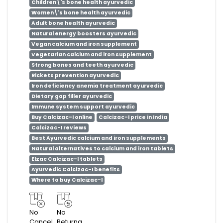
Children\'s bone health ayurvedic
Women\'s bone health ayurvedic
Adult bone health ayurvedic
Natural energy boosters ayurvedic
Vegan calcium and iron supplement
Vegetarian calcium and iron supplement
Strong bones and teeth ayurvedic
Rickets prevention ayurvedic
Iron deficiency anemia treatment ayurvedic
Dietary gap filler ayurvedic
Immune system support ayurvedic
Buy Calcizac-I online
Calcizac-I price in India
Calcizac-I reviews
Best Ayurvedic calcium and iron supplements
Natural alternatives to calcium and iron tablets
Elzac Calcizac-I tablets
Ayurvedic Calcizac-I benefits
Where to buy Calcizac-I
No
No
Cancel
Returna