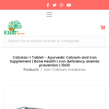
Search for products, brands or categories
Calcizac-I Tablet - Ayurvedic Calcium and Iron
Supplement | Bone Health | Iron deficiency anemia
prevention | 10x10
Products
Iron-Calcium medicines