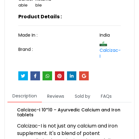
able
ble
Product Details :
Made In :
India
Brand :
Calcizac-
I
Description
Reviews
Sold by
FAQs
Calcizac-I 10*10 – Ayurvedic Calcium and Iron
tablets
Calcizac-I is not just any calcium and iron
supplement. It's a blend of potent