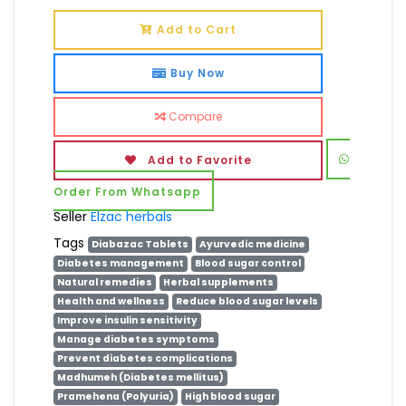
Add to Cart
Buy Now
Compare
Add to Favorite
Order From Whatsapp
Seller
Elzac herbals
Tags
Diabazac Tablets
Ayurvedic medicine
Diabetes management
Blood sugar control
Natural remedies
Herbal supplements
Health and wellness
Reduce blood sugar levels
Improve insulin sensitivity
Manage diabetes symptoms
Prevent diabetes complications
Madhumeh (Diabetes mellitus)
Pramehena (Polyuria)
High blood sugar