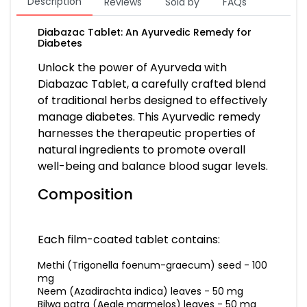
Description
Reviews
Sold by
FAQs
Diabazac Tablet: An Ayurvedic Remedy for
Diabetes
Unlock the power of Ayurveda with
Diabazac Tablet, a carefully crafted blend
of traditional herbs designed to effectively
manage diabetes. This Ayurvedic remedy
harnesses the therapeutic properties of
natural ingredients to promote overall
well-being and balance blood sugar levels.
Composition
Each film-coated tablet contains:
Methi (Trigonella foenum-graecum) seed - 100
mg
Neem (Azadirachta indica) leaves - 50 mg
Bilwa patra (Aegle marmelos) leaves - 50 mg