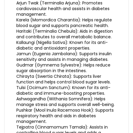
Arjun Twak (Terminalia Arjuna): Promotes
cardiovascular health and assists in diabetes
management.
Karela (Momordica Charantia): Helps regulate
blood sugar and supports pancreatic health.
Haritaki (Terminalia Chebula): Aids in digestion
and contributes to overall metabolic balance.
Kallaungi (Nigella Sativa): Known for its anti-
diabetic and antioxidant properties.
Jamun (Eugenia Jambolana): Supports insulin
sensitivity and assists in managing diabetes.
Gudmar (Gymnema Sylvestre): Helps reduce
sugar absorption in the intestines.
Chirayta (Swertia Chirata): Supports liver
function and helps control blood sugar levels.
Tulsi (Ocimum Sanctum): Known for its anti-
diabetic and immune-boosting properties.
Ashwagandha (Withania Somnifera): Helps
manage stress and supports overall well-being.
Pushkar (Mool Inula Racemosa Hook): Supports
respiratory health and aids in diabetes
management.
Tejpatra (Cinnamomum Tamala): Assists in
controlling blood sugar levels and adds a