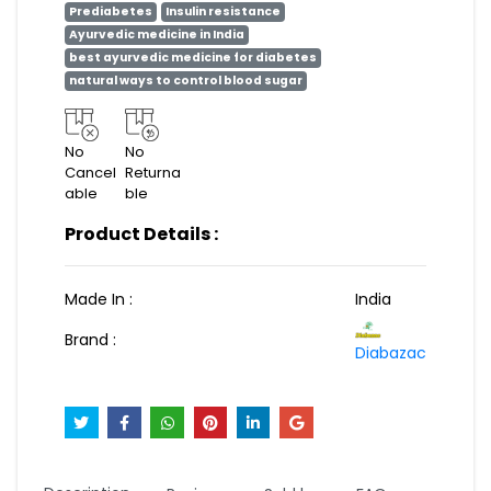
Prediabetes
Insulin resistance
Ayurvedic medicine in India
best ayurvedic medicine for diabetes
natural ways to control blood sugar
No
No
Cancel
Returna
able
ble
Product Details :
Made In :
India
Brand :
Diabazac