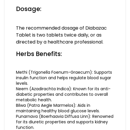
Dosage:
The recommended dosage of Diabazac
Tablet is two tablets twice daily, or as
directed by a healthcare professional.
Herbs Benefits:
Methi (Trigonella Foenum-Graecum): Supports
insulin function and helps regulate blood sugar
levels.
Neem (Azadirachta Indica): Known for its anti-
diabetic properties and contributes to overall
metabolic health.
Bilwa (Patra Aegle Marmelos): Aids in
maintaining healthy blood glucose levels.
Punarnava (Boerhaavia Diffusa Linn): Renowned
for its diuretic properties and supports kidney
function.