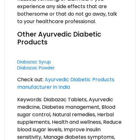
experience any side effects that are
bothersome or that do not go away, talk
to your healthcare professional.
Other Ayurvedic Diabetic
Products
Diabazac Syrup
Diabazac Powder
Check out:
Ayurvedic Diabetic Products
manufacturer in India
Keywords: Diabazac Tablets, Ayurvedic
medicine, Diabetes management, Blood
sugar control, Natural remedies, Herbal
supplements, Health and wellness, Reduce
blood sugar levels, Improve insulin
sensitivity, Manage diabetes symptoms,