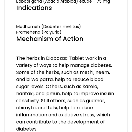
Babool gond (Acacia Arabica) exude - 75 mg
Indications
Madhumeh (Diabetes mellitus)
Pramehena (Polyuria)
Mechanism of Action
The herbs in Diabazac Tablet work in a
variety of ways to help manage diabetes.
Some of the herbs, such as methi, neem,
and bilwa patra, help to reduce blood
sugar levels. Others, such as karela,
haritaki, and jamun, help to improve insulin
sensitivity. Still others, such as gudmar,
chirayta, and tulsi, help to reduce
inflammation and oxidative stress, which
can contribute to the development of
diabetes.