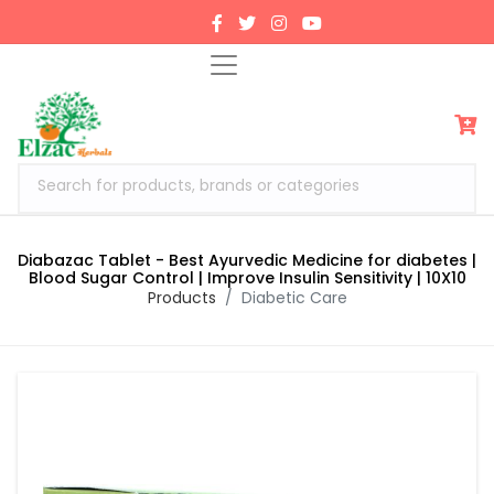
Search for products, brands or categories
Diabazac Tablet - Best Ayurvedic Medicine for diabetes |
Blood Sugar Control | Improve Insulin Sensitivity | 10X10
Products
Diabetic Care