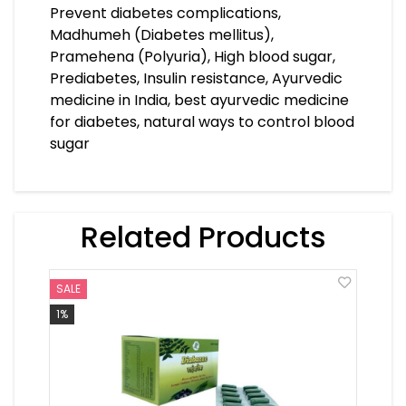
Prevent diabetes complications,
Madhumeh (Diabetes mellitus),
Pramehena (Polyuria), High blood sugar,
Prediabetes, Insulin resistance, Ayurvedic
medicine in India, best ayurvedic medicine
for diabetes, natural ways to control blood
sugar
Related Products
SALE
SALE
1%
4%