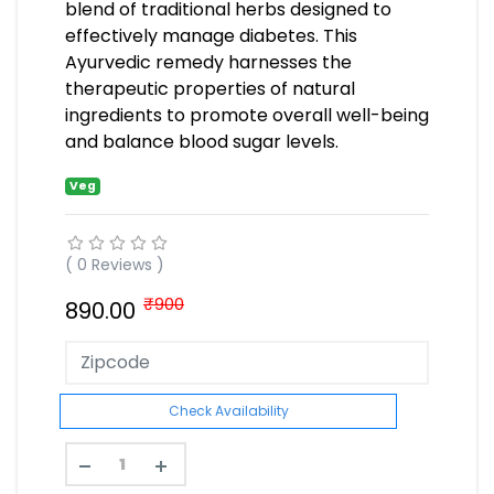
blend of traditional herbs designed to
effectively manage diabetes. This
Ayurvedic remedy harnesses the
therapeutic properties of natural
ingredients to promote overall well-being
and balance blood sugar levels.
Veg
( 0 Reviews )
₹900
890.00
Check Availability