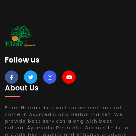
Follow us
About Us
Elzac Herbals is a well known and trusted
name in Ayurvedic and Herbal market. We
provide best services along with best
natural Ayurvedic Products. Our motto is to
provide best quality and efficacy products