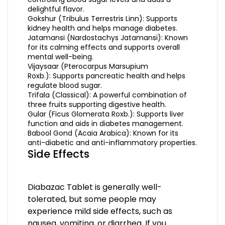
delightful flavor.
Gokshur (Tribulus Terrestris Linn): Supports
kidney health and helps manage diabetes.
Jatamansi (Nardostachys Jatamansi): Known
for its calming effects and supports overall
mental well-being.
Vijaysaar (Pterocarpus Marsupium
Roxb.): Supports pancreatic health and helps
regulate blood sugar.
Trifala (Classical): A powerful combination of
three fruits supporting digestive health.
Gular (Ficus Glomerata Roxb.): Supports liver
function and aids in diabetes management.
Babool Gond (Acaia Arabica): Known for its
anti-diabetic and anti-inflammatory properties.
Side Effects
Diabazac Tablet is generally well-
tolerated, but some people may
experience mild side effects, such as
nausea, vomiting, or diarrhea. If you