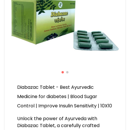
Diabazac Tablet - Best Ayurvedic
Medicine for diabetes | Blood Sugar
Control | Improve Insulin Sensitivity | 10X10
Unlock the power of Ayurveda with
Diabazac Tablet, a carefully crafted