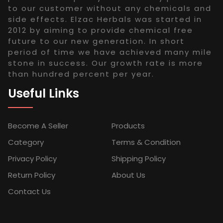
to our customer without any chemicals and
side effects. Elzac Herbals was started in
2012 by aiming to provide chemical free
future to our new generation. In short
period of time we have achieved many mile
stone in success. Our growth rate is more
than hundred percent per year.
Useful Links
Become A Seller
Products
Category
Terms & Condition
Privacy Policy
Shipping Policy
Return Policy
About Us
Contact Us