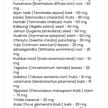
Punarnava (Boerhaavia diffusa Linn) root - 50
mg
Arjun twak (Terminalia arjuna) bark - 50 mg
Karela (Momordica charantia) fruits - 80 mg
Haritaki (Terminalia chebula) fruits - 50 mg
Kallaungi (Nigella sativa) seed - 50 mg
Jamun (Eugenia jambolana) seed - 50 mg
Gudmar (Gymnema sylvestre) stem - 50 mg
Chirayta (Swertia chirata) panchang - 30 mg
Tulsi (Ocimum sanctum) leaves - 30 mg
Ashwagandha (Withania somnifera) root - 25
mg
Pushkar mool (Inula racemosa Hook) root - 10
mg
Tejpatra (Cinnamomum tamala) leaves - 25
mg
Gokshur (Tribulus terrestris Linn) fruits - 15 mg
Jatamansi (Nardostachys jatamansi) bark - 15
mg
Vijaysaar (Pterocarpus marsupium Roxb.) stem
- 75 mg
Trifala classical - 20 mg
Gular (Ficus glomerata Roxb.) bark - 20 mg