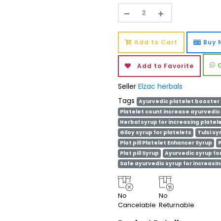
Add to Cart
Buy 
Add to Favorite
Seller
Elzac herbals
Tags
Ayurvedic platelet booster
Platelet count increase ayurvedic
Herbal syrup for increasing platel
Giloy syrup for platelets
Tulsi sy
Plat pill Platelet Enhancer Syrup
P
Plat pill Syrup
Ayurvedic syrup for
Safe ayurvedic syrup for increasin
No
No
Cancelable
Returnable