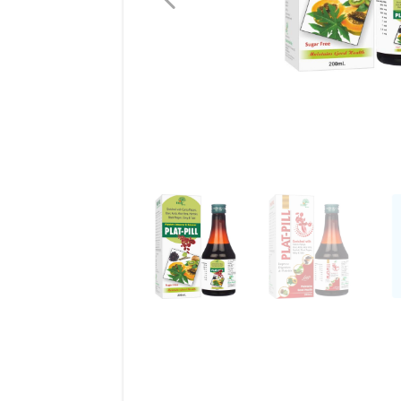
Liver Care
Weight Loss
See All