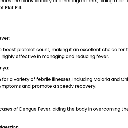
ces the bioavailability of other ingredients, aiding their
 Plat Pill.
ever:
d to boost platelet count, making it an excellent choice for
lso highly effective in managing and reducing fever.
nya:
on for a variety of febrile illnesses, including Malaria and 
te symptoms and promote a speedy recovery.
 in cases of Dengue Fever, aiding the body in overcoming the
igestion: