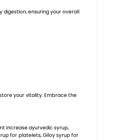
y digestion, ensuring your overall
store your vitality. Embrace the
unt increase ayurvedic syrup,
up for platelets, Giloy syrup for