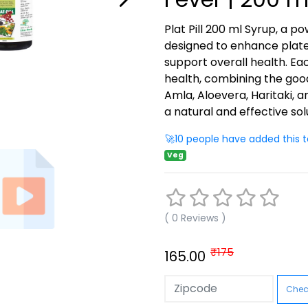
Plat Pill 200 ml Syrup, a p
designed to enhance plate
support overall health. Ea
health, combining the goodne
Amla, Aloevera, Haritaki, 
a natural and effective sol
🚀10 people have added this t
Veg
( 0 Reviews )
₹175
165.00
Check