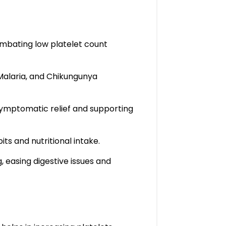
combating low platelet count
 Malaria, and Chikungunya
 symptomatic relief and supporting
ts and nutritional intake.
, easing digestive issues and