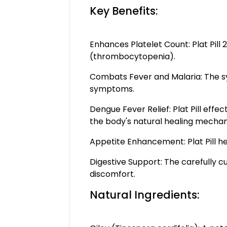
Key Benefits:
Enhances Platelet Count: Plat Pill
(thrombocytopenia).
Combats Fever and Malaria: The syne
symptoms.
Dengue Fever Relief: Plat Pill eff
the body's natural healing mechan
Appetite Enhancement: Plat Pill he
Digestive Support: The carefully cu
discomfort.
Natural Ingredients: