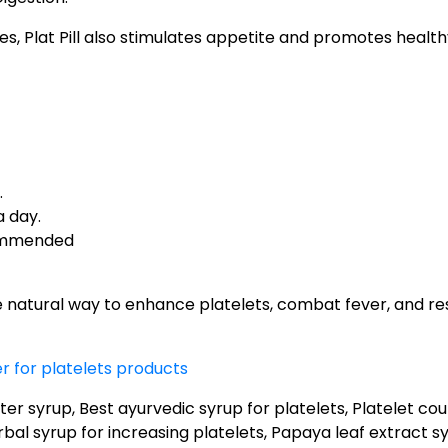
ties, Plat Pill also stimulates appetite and promotes health
.
a day.
ommended
e natural way to enhance platelets, combat fever, and re
 for platelets products
er syrup, Best ayurvedic syrup for platelets, Platelet co
bal syrup for increasing platelets, Papaya leaf extract syr