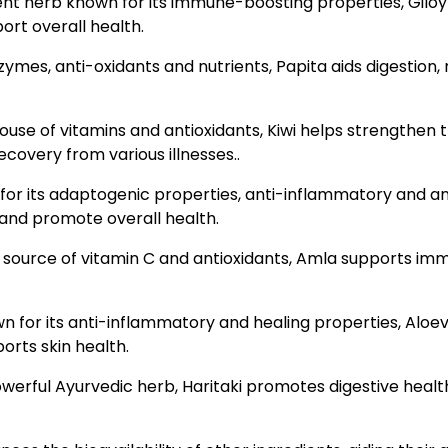
tent herb known for its immune-boosting properties, Giloy 
ort overall health.
zymes, anti-oxidants and nutrients, Papita aids digestion
rhouse of vitamins and antioxidants, Kiwi helps strength
recovery from various illnesses..
or its adaptogenic properties, anti-inflammatory and anti
and promote overall health.
h source of vitamin C and antioxidants, Amla supports im
 for its anti-inflammatory and healing properties, Aloev
rts skin health.
owerful Ayurvedic herb, Haritaki promotes digestive health