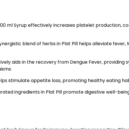
 200 ml Syrup effectively increases platelet production, 
rgistic blend of herbs in Plat Pill helps alleviate fever,
ectively aids in the recovery from Dengue Fever, providing
isms.
lps stimulate appetite loss, promoting healthy eating habi
rated ingredients in Plat Pill promote digestive well-being