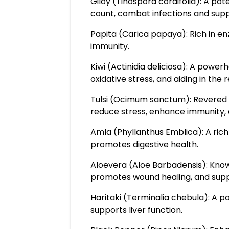
Giloy (Tinospora cordifolia): A po
count, combat infections and supp
Papita (Carica papaya): Rich in en
immunity.
Kiwi (Actinidia deliciosa): A powe
oxidative stress, and aiding in the 
Tulsi (Ocimum sanctum): Revered f
reduce stress, enhance immunity, 
Amla (Phyllanthus Emblica): A ric
promotes digestive health.
Aloevera (Aloe Barbadensis): Known
promotes wound healing, and suppo
Haritaki (Terminalia chebula): A p
supports liver function.