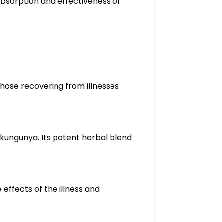
 absorption and effectiveness of
 those recovering from illnesses
Chikungunya. Its potent herbal blend
 effects of the illness and