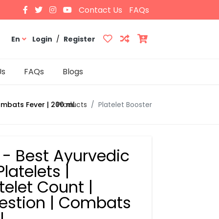
Contact Us
FAQs
En
Login
/
Register
Us
FAQs
Blogs
Products
Platelet Booster
Combats Fever | 200 ml
p - Best Ayurvedic
latelets |
elet Count |
estion | Combats
l