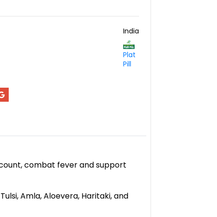
India
Plat
Pill
et count, combat fever and support
ulsi, Amla, Aloevera, Haritaki, and