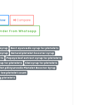
Now
Compare
Order From Whatsapp
 syrup
Best ayurvedic syrup for platelets
 syrup
Natural platelet booster syrup
ets
Papaya leaf extract syrup for platelets
rup for platelets
Kiwi syrup for platelets
lat pill Ayurvedic Platelet Booster Syrup
 low platelet count
g platelets