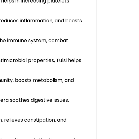
helps in increasing platelets
, reduces inflammation, and boosts
en the immune system, combat
microbial properties, Tulsi helps
munity, boosts metabolism, and
era soothes digestive issues,
, relieves constipation, and