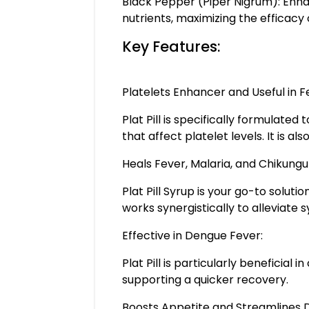
Black Pepper (Piper Nigrum): Enhan
nutrients, maximizing the efficacy of
Key Features:
Platelets Enhancer and Useful in F
Plat Pill is specifically formulate
that affect platelet levels. It is a
Heals Fever, Malaria, and Chikungu
Plat Pill Syrup is your go-to soluti
works synergistically to allevia
Effective in Dengue Fever:
Plat Pill is particularly beneficial
supporting a quicker recovery.
Boosts Appetite and Streamlines D