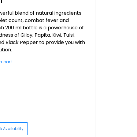
owerful blend of natural ingredients
let count, combat fever and
ch 200 ml bottle is a powerhouse of
ss of Giloy, Papita, Kiwi, Tulsi,
and Black Pepper to provide you with
ution.
o cart
 Availability