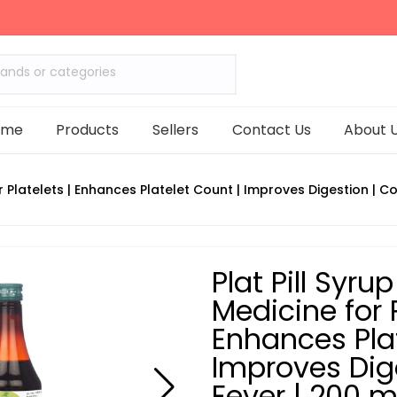
rands or categories
ome
Products
Sellers
Contact Us
About 
or Platelets | Enhances Platelet Count | Improves Digestion | 
Plat Pill Syru
Medicine for P
Enhances Plat
Improves Dig
Fever | 200 m