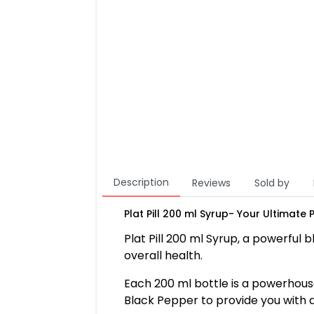
Description
Reviews
Sold by
Plat Pill 200 ml Syrup- Your Ultimate
Plat Pill 200 ml Syrup, a powerful
overall health.
Each 200 ml bottle is a powerhouse 
Black Pepper to provide you with a