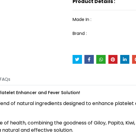
Product Details :
Made In :
Brand :
FAQs
 Platelet Enhancer and Fever Solution!
 blend of natural ingredients designed to enhance platel
of health, combining the goodness of Giloy, Papita, Kiwi, T
 natural and effective solution.