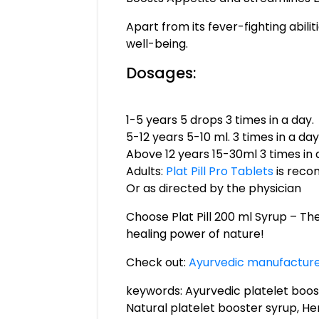
Apart from its fever-fighting abili
well-being.
Dosages:
1-5 years 5 drops 3 times in a day.
5-12 years 5-10 ml. 3 times in a day
Above 12 years 15-30ml 3 times in 
Adults:
Plat Pill Pro Tablets
is rec
Or as directed by the physician
Choose Plat Pill 200 ml Syrup – Th
healing power of nature!
Check out:
Ayurvedic manufacturer
keywords: Ayurvedic platelet boost
Natural platelet booster syrup, Her