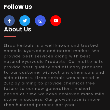
Follow us
About Us
Elzac Herbals is a well known and trusted
name in Ayurvedic and Herbal market. We
provide best services along with best
natural Ayurvedic Products. Our motto is to
provide best quality and efficacy products
to our customer without any chemicals and
side effects. Elzac Herbals was started in
2012 by aiming to provide chemical free
future to our new generation. In short
period of time we have achieved many mile
stone in success. Our growth rate is more
than hundred percent per year.