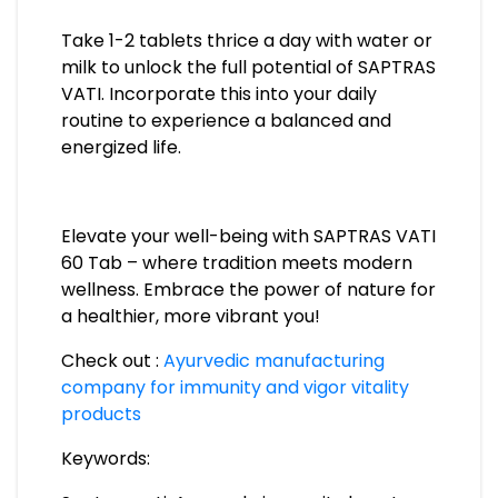
Take 1-2 tablets thrice a day with water or
milk to unlock the full potential of SAPTRAS
VATI. Incorporate this into your daily
routine to experience a balanced and
energized life.
Elevate your well-being with SAPTRAS VATI
60 Tab – where tradition meets modern
wellness. Embrace the power of nature for
a healthier, more vibrant you!
Check out :
Ayurvedic manufacturing
company for immunity and vigor vitality
products
Keywords: