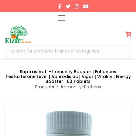
Search for products, brands or categories
Saptras Vati - Immunity Booster | Enhances
Testosterone Level | Aphrodisiac | Vigor | Vitality | Energy
Booster | 60 Tablets
Products
Immunity-Proteins