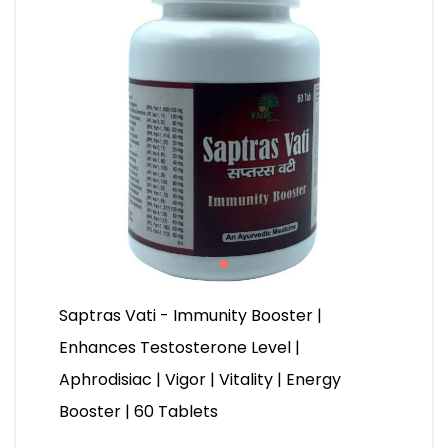
Saptras Vati - Immunity Booster |
Enhances Testosterone Level |
Aphrodisiac | Vigor | Vitality | Energy
Booster | 60 Tablets