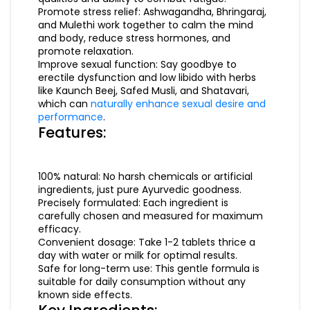
Promote stress relief: Ashwagandha, Bhringaraj,
and Mulethi work together to calm the mind
and body, reduce stress hormones, and
promote relaxation.
Improve sexual function: Say goodbye to
erectile dysfunction and low libido with herbs
like Kaunch Beej, Safed Musli, and Shatavari,
which can
naturally enhance sexual desire and
performance
.
Features:
100% natural: No harsh chemicals or artificial
ingredients, just pure Ayurvedic goodness.
Precisely formulated: Each ingredient is
carefully chosen and measured for maximum
efficacy.
Convenient dosage: Take 1-2 tablets thrice a
day with water or milk for optimal results.
Safe for long-term use: This gentle formula is
suitable for daily consumption without any
known side effects.