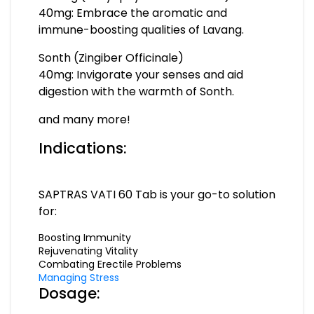
40mg: Embrace the aromatic and
immune-boosting qualities of Lavang.
Sonth (Zingiber Officinale)
40mg: Invigorate your senses and aid
digestion with the warmth of Sonth.
and many more!
Indications:
SAPTRAS VATI 60 Tab is your go-to solution
for:
Boosting Immunity
Rejuvenating Vitality
Combating Erectile Problems
Managing Stress
Dosage: