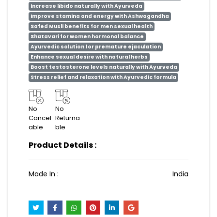
Increase libido naturally with Ayurveda
Improve stamina and energy with Ashwagandha
Safed Musli benefits for men sexual health
Shatavari for women hormonal balance
Ayurvedic solution for premature ejaculation
Enhance sexual desire with natural herbs
Boost testosterone levels naturally with Ayurveda
Stress relief and relaxation with Ayurvedic formula
No
No
Cancel
Returna
able
ble
Product Details :
Made In :
India