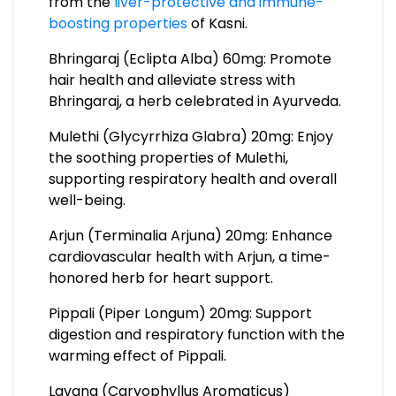
from the
liver-protective and immune-
boosting properties
of Kasni.
Bhringaraj (Eclipta Alba) 60mg: Promote
hair health and alleviate stress with
Bhringaraj, a herb celebrated in Ayurveda.
Mulethi (Glycyrrhiza Glabra) 20mg: Enjoy
the soothing properties of Mulethi,
supporting respiratory health and overall
well-being.
Arjun (Terminalia Arjuna) 20mg: Enhance
cardiovascular health with Arjun, a time-
honored herb for heart support.
Pippali (Piper Longum) 20mg: Support
digestion and respiratory function with the
warming effect of Pippali.
Lavang (Caryophyllus Aromaticus)