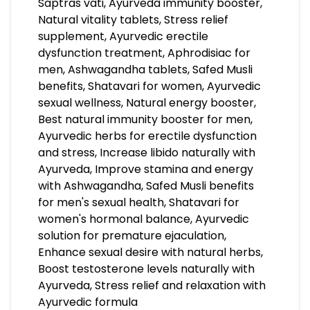
Saptras vati, Ayurveda immunity booster,
Natural vitality tablets, Stress relief
supplement, Ayurvedic erectile
dysfunction treatment, Aphrodisiac for
men, Ashwagandha tablets, Safed Musli
benefits, Shatavari for women, Ayurvedic
sexual wellness, Natural energy booster,
Best natural immunity booster for men,
Ayurvedic herbs for erectile dysfunction
and stress, Increase libido naturally with
Ayurveda, Improve stamina and energy
with Ashwagandha, Safed Musli benefits
for men's sexual health, Shatavari for
women's hormonal balance, Ayurvedic
solution for premature ejaculation,
Enhance sexual desire with natural herbs,
Boost testosterone levels naturally with
Ayurveda, Stress relief and relaxation with
Ayurvedic formula