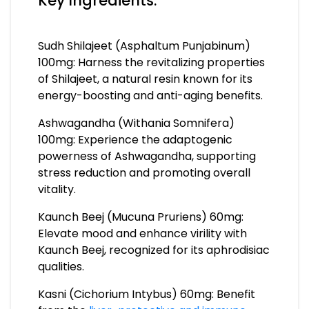
Key Ingredients:
Sudh Shilajeet (Asphaltum Punjabinum)
100mg: Harness the revitalizing properties
of Shilajeet, a natural resin known for its
energy-boosting and anti-aging benefits.
Ashwagandha (Withania Somnifera)
100mg: Experience the adaptogenic
powerness of Ashwagandha, supporting
stress reduction and promoting overall
vitality.
Kaunch Beej (Mucuna Pruriens) 60mg:
Elevate mood and enhance virility with
Kaunch Beej, recognized for its aphrodisiac
qualities.
Kasni (Cichorium Intybus) 60mg: Benefit