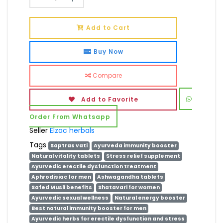
Add to Cart
Buy Now
Compare
Add to Favorite
Order From Whatsapp
Seller
Elzac herbals
Tags
Saptras vati
Ayurveda immunity booster
Natural vitality tablets
Stress relief supplement
Ayurvedic erectile dysfunction treatment
Aphrodisiac for men
Ashwagandha tablets
Safed Musli benefits
Shatavari for women
Ayurvedic sexual wellness
Natural energy booster
Best natural immunity booster for men
Ayurvedic herbs for erectile dysfunction and stress