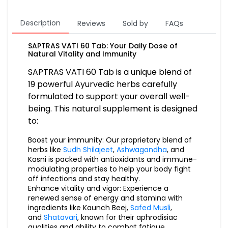
Description
Reviews
Sold by
FAQs
SAPTRAS VATI 60 Tab: Your Daily Dose of
Natural Vitality and Immunity
SAPTRAS VATI 60 Tab is a unique blend of
19 powerful Ayurvedic herbs carefully
formulated to support your overall well-
being. This natural supplement is designed
to:
Boost your immunity: Our proprietary blend of
herbs like
Sudh Shilajeet
,
Ashwagandha
, and
Kasni is packed with antioxidants and immune-
modulating properties to help your body fight
off infections and stay healthy.
Enhance vitality and vigor: Experience a
renewed sense of energy and stamina with
ingredients like Kaunch Beej,
Safed Musli
,
and
Shatavari
, known for their aphrodisiac
qualities and ability to combat fatigue.