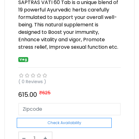
SAPTRAS VATI 60 Tab is a unique blend of
19 powerful Ayurvedic herbs carefully
formulated to support your overall well-
being. This natural supplement is
designed to Boost your immunity,
Enhance vitality and vigor, Promote
stress relief, Improve sexual function etc.
Veg
( 0 Reviews )
₹625
615.00
Check Availability