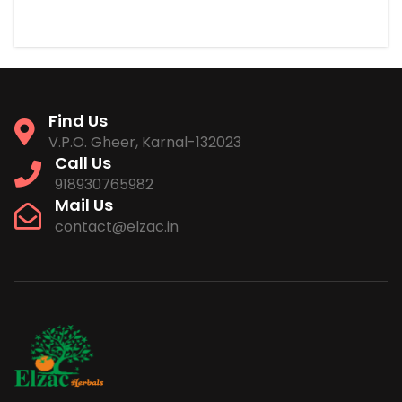
Find Us
V.P.O. Gheer, Karnal-132023
Call Us
918930765982
Mail Us
contact@elzac.in