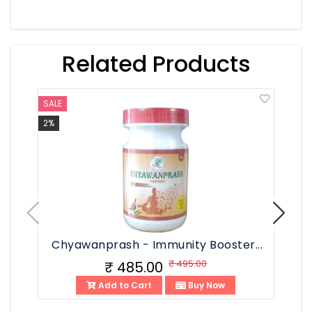
Related Products
SALE
SALE
2%
3%
Chyawanprash - Immunity Booster...
Chy
₹ 495.00
₹ 485.00
Add to Cart
Buy Now